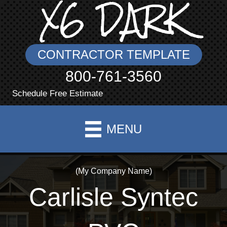
X6 DARK
CONTRACTOR TEMPLATE
800-761-3560
Schedule Free Estimate
MENU
(My Company Name)
Carlisle Syntec