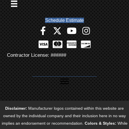
Schedule Estimate
Contractor License: ######
Disclaimer:
Manufacturer logos contained within this website are
owned by the individual company and their inclusion here in no way
implies an endorsement or recommendation.
Colors & Styles:
While