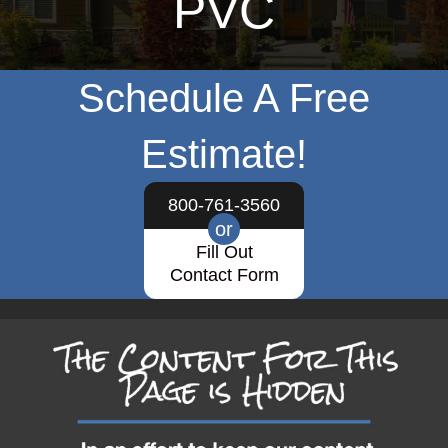
PVC
Schedule A Free
Estimate!
800-761-3560
or
Fill Out
Contact Form