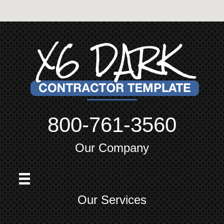
800-761-3560
Our Company
Our Services