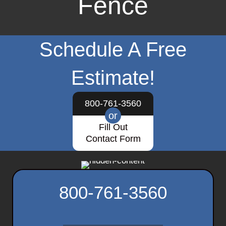
Fence
Schedule A Free
Estimate!
800-761-3560
or
Fill Out
Contact Form
800-761-3560