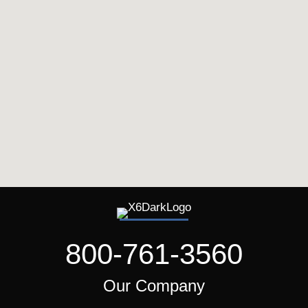
800-761-3560
Our Company