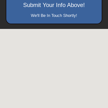
Submit Your Info Above!
We'll Be In Touch Shortly!