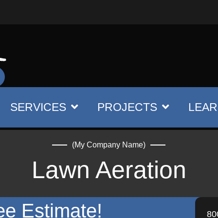
SERVICES
PROJECTS
LEAR
(My Company Name)
Lawn Aeration
ee Estimate!
80