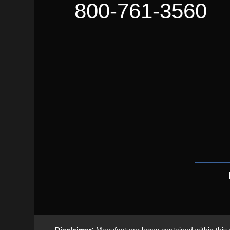
800-761-3560