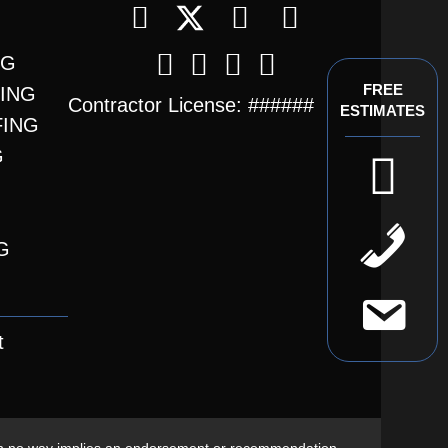
NG
FREE
FING
Contractor License: ######
ESTIMATES
FING
G
t