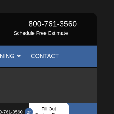
800-761-3560
Schedule Free Estimate
NING
CONTACT
Fill Out
or
0-761-3560