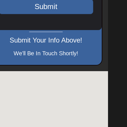
Submit Your Info Above!
We'll Be In Touch Shortly!