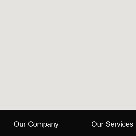
Our Company
Our Services