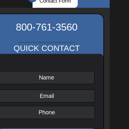
Contact Form
800-761-3560
QUICK CONTACT