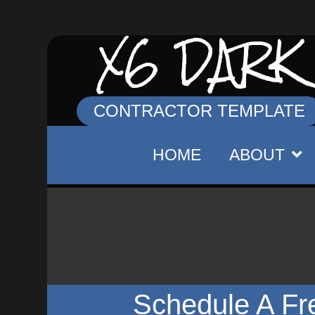
X6 DARK
CONTRACTOR TEMPLATE
HOME
ABOUT
Schedule A Fr