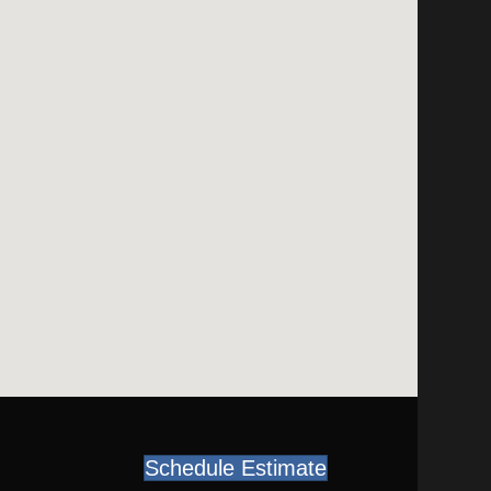
Schedule Estimate