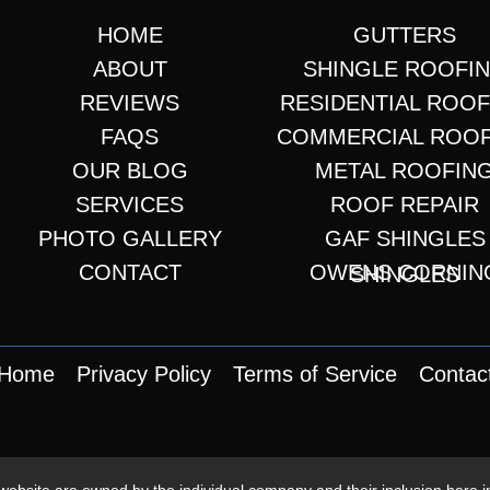
HOME
GUTTERS
ABOUT
SHINGLE ROOFI
REVIEWS
RESIDENTIAL ROO
FAQS
COMMERCIAL ROO
OUR BLOG
METAL ROOFIN
SERVICES
ROOF REPAIR
PHOTO GALLERY
GAF SHINGLES
CONTACT
OWENS CORNING SHINGLES
Home
Privacy Policy
Terms of Service
Contac