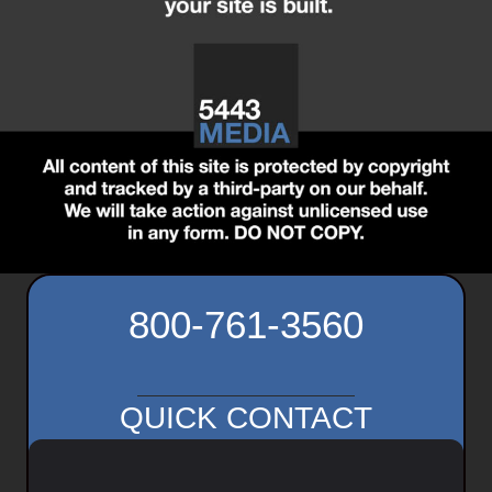
800-761-3560
QUICK CONTACT