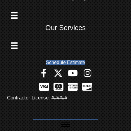
Our Services
Schedule Estimate
Contractor License: ######