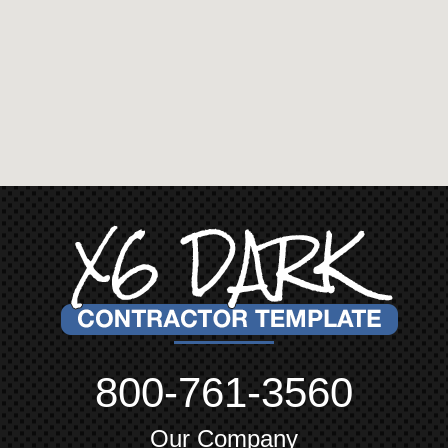
800-761-3560
Our Company