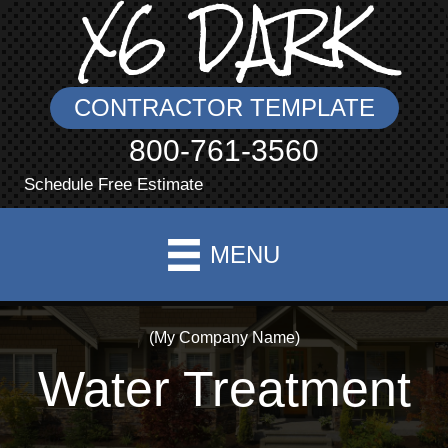
X6 DARK
CONTRACTOR TEMPLATE
800-761-3560
Schedule Free Estimate
MENU
(My Company Name)
Water Treatment