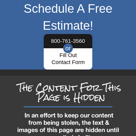
Schedule A Free
Estimate!
800-761-3560
or
Fill Out
Contact Form