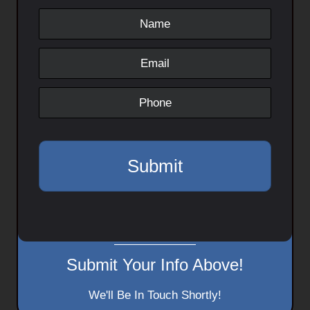
Submit Your Info Above!
We'll Be In Touch Shortly!