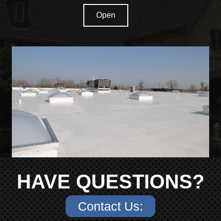
Open
HAVE QUESTIONS?
Contact Us: