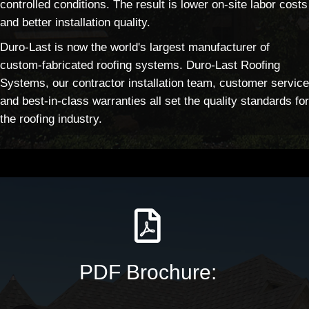
controlled conditions. The result is lower on-site labor costs
and better installation quality.
Duro-Last is now the world's largest manufacturer of
custom-fabricated roofing systems. Duro-Last Roofing
Systems, our contractor installation team, customer service
and best-in-class warranties all set the quality standards for
the roofing industry.
PDF Brochure: