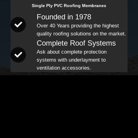
Single Ply PVC Roofing Membranes
Founded in 1978
Over 40 Years providing the highest
quality roofing solutions on the market.
Complete Roof Systems
Ask about complete protection
systems with underlayment to
ventilation accessories.