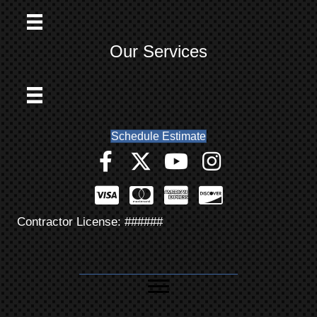
Our Services
Schedule Estimate
Contractor License: ######