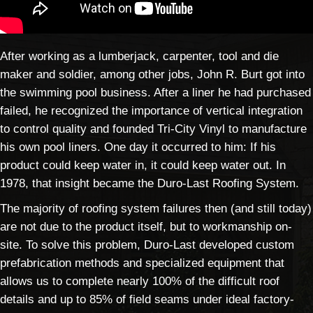
After working as a lumberjack, carpenter, tool and die
maker and soldier, among other jobs, John R. Burt got into
the swimming pool business. After a liner he had purchased
failed, he recognized the importance of vertical integration
to control quality and founded Tri-City Vinyl to manufacture
his own pool liners. One day it occurred to him: If his
product could keep water in, it could keep water out. In
1978, that insight became the Duro-Last Roofing System.
The majority of roofing system failures then (and still today)
are not due to the product itself, but to workmanship on-
site. To solve this problem, Duro-Last developed custom
prefabrication methods and specialized equipment that
allows us to complete nearly 100% of the difficult roof
details and up to 85% of field seams under ideal factory-