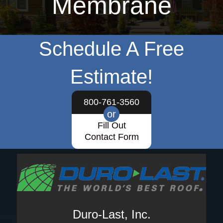
Membrane
Schedule A Free
Estimate!
800-761-3560
or
Fill Out
Contact Form
Duro-Last, Inc.