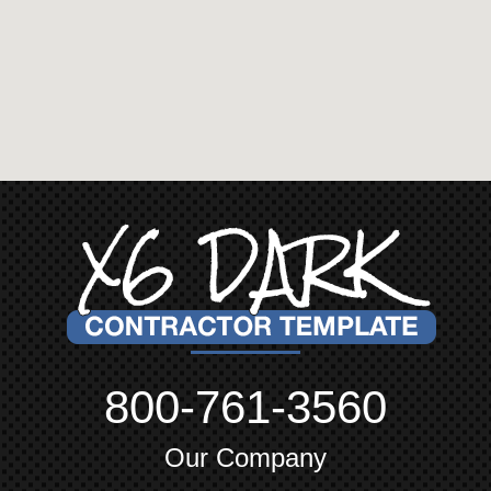
800-761-3560
Our Company