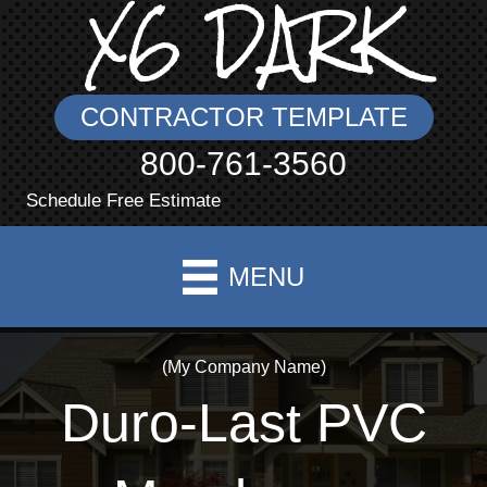
X6 DARK
CONTRACTOR TEMPLATE
800-761-3560
Schedule Free Estimate
MENU
(My Company Name)
Duro-Last PVC