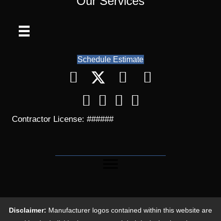
Our Services
Schedule Estimate
Contractor License: ######
Disclaimer:
Manufacturer logos contained within this website are