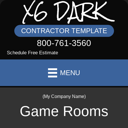
X6 DARK
CONTRACTOR TEMPLATE
800-761-3560
Schedule Free Estimate
MENU
(My Company Name)
Game Rooms