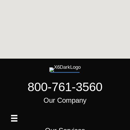
800-761-3560
Our Company