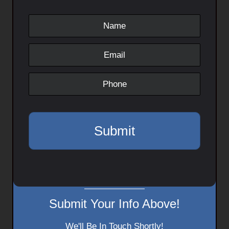
Submit Your Info Above!
We'll Be In Touch Shortly!