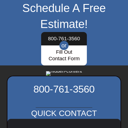
Schedule A Free
Estimate!
800-761-3560
or
Fill Out
Contact Form
800-761-3560
QUICK CONTACT