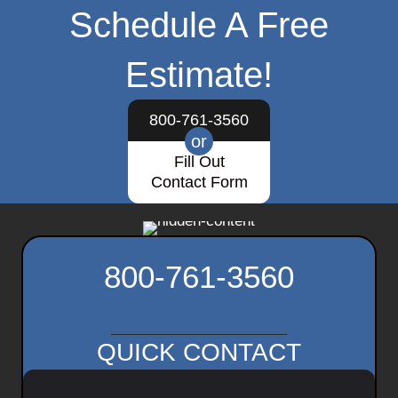
Schedule A Free
Estimate!
800-761-3560
or
Fill Out
Contact Form
800-761-3560
QUICK CONTACT