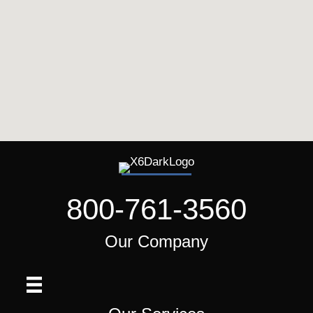
800-761-3560
Our Company