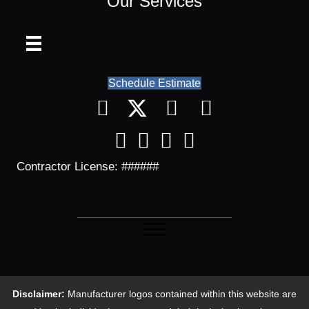
Our Services
Schedule Estimate
Contractor License: ######
Disclaimer:
Manufacturer logos contained within this website are