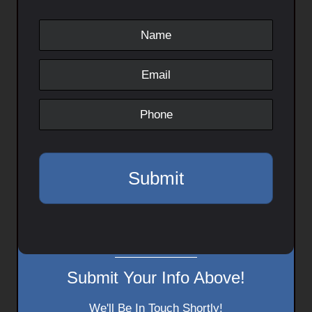
Submit Your Info Above!
We'll Be In Touch Shortly!