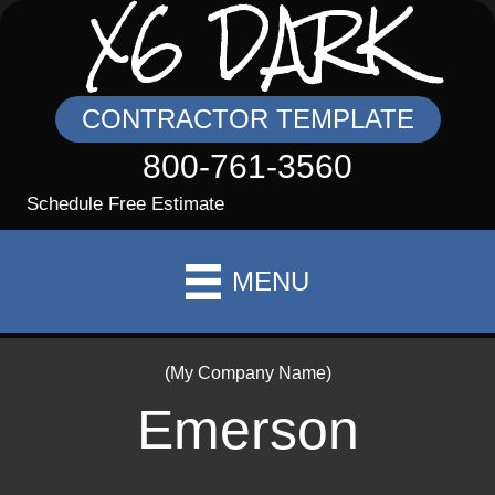
X6 DARK
CONTRACTOR TEMPLATE
800-761-3560
Schedule Free Estimate
MENU
(My Company Name)
Emerson