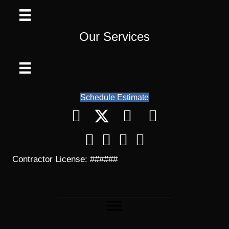
Our Services
Schedule Estimate
Contractor License: ######