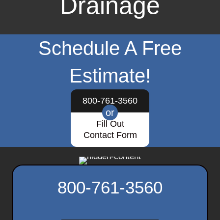
Drainage
Schedule A Free
Estimate!
800-761-3560
or
Fill Out
Contact Form
800-761-3560