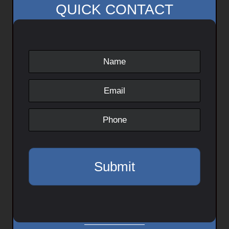
QUICK CONTACT