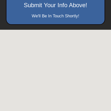
Submit Your Info Above!
We'll Be In Touch Shortly!