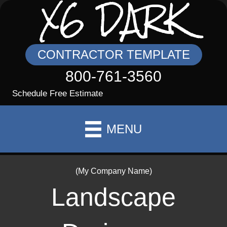
X6 DARK
CONTRACTOR TEMPLATE
800-761-3560
Schedule Free Estimate
MENU
(My Company Name)
Landscape