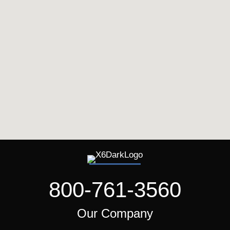
800-761-3560
Our Company