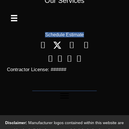
Our Services
Schedule Estimate
Contractor License: ######
Disclaimer:
Manufacturer logos contained within this website are