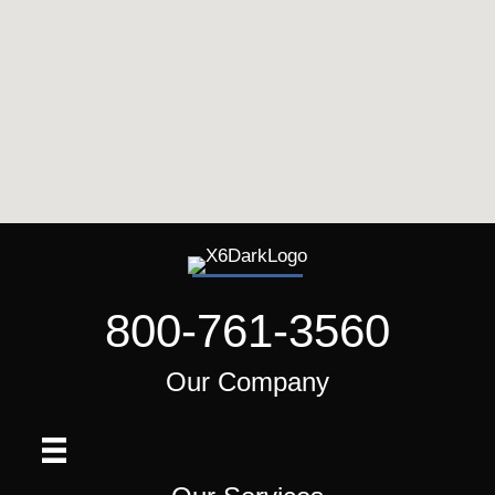
800-761-3560
Our Company