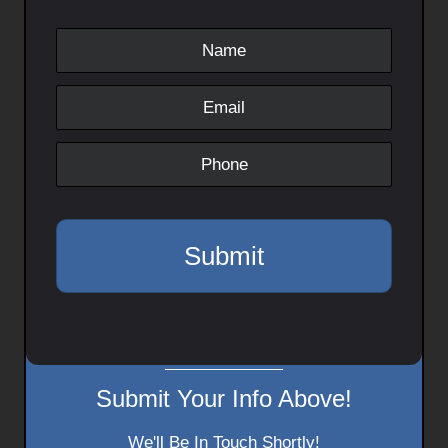
Submit Your Info Above!
We'll Be In Touch Shortly!