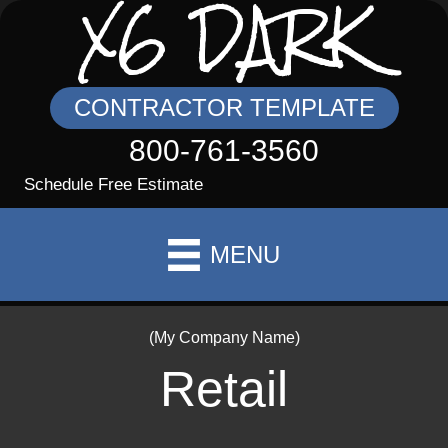
X6 DARK
CONTRACTOR TEMPLATE
800-761-3560
Schedule Free Estimate
MENU
(My Company Name)
Retail