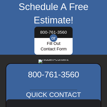
Schedule A Free
Estimate!
800-761-3560
or
Fill Out
Contact Form
800-761-3560
QUICK CONTACT