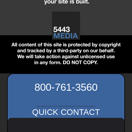
800-761-3560
QUICK CONTACT