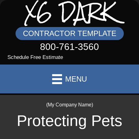
X6 DARK
CONTRACTOR TEMPLATE
800-761-3560
Schedule Free Estimate
MENU
(My Company Name)
Protecting Pets