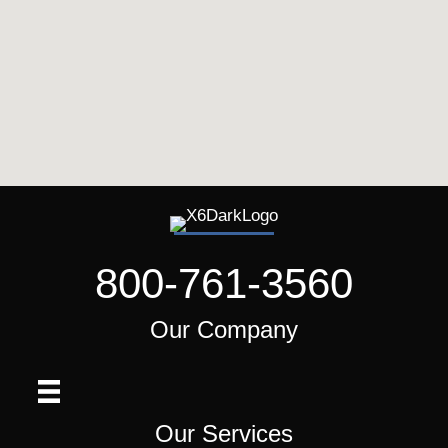
800-761-3560
Our Company
Our Services