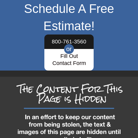
Schedule A Free
Estimate!
800-761-3560
or
Fill Out
Contact Form