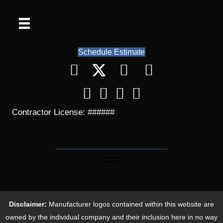
Schedule Estimate
Contractor License: ######
Disclaimer:
Manufacturer logos contained within this website are
owned by the individual company and their inclusion here in no way