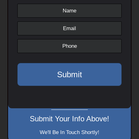
Submit Your Info Above!
We'll Be In Touch Shortly!