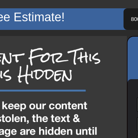
ee Estimate!
80