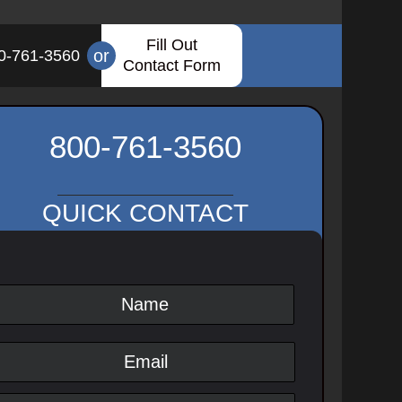
Fill Out
or
0-761-3560
Contact Form
800-761-3560
QUICK CONTACT