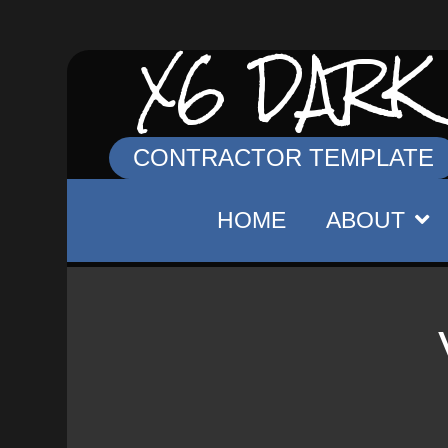
X6 DARK
CONTRACTOR TEMPLATE
HOME
ABOUT