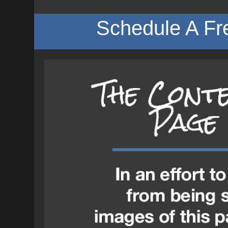
Schedule A Fr