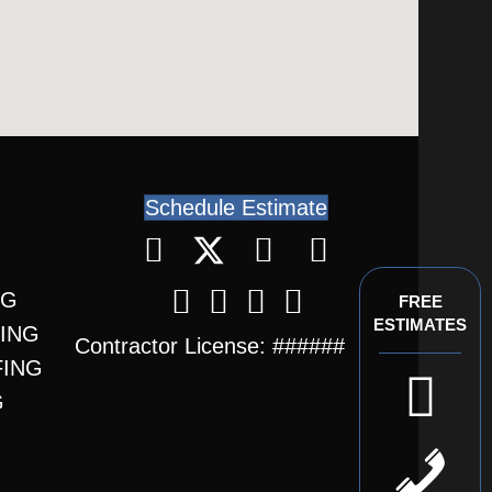
Schedule Estimate
NG
FREE
ESTIMATES
FING
Contractor License: ######
FING
G