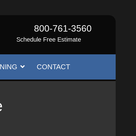
800-761-3560
Schedule Free Estimate
NING
CONTACT
e