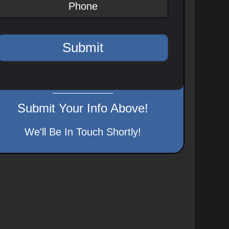
Submit Your Info Above!
We'll Be In Touch Shortly!