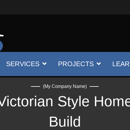
SERVICES
PROJECTS
LEAR
(My Company Name)
Victorian Style Hom
Build