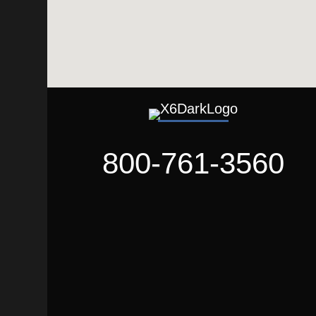
800-761-3560