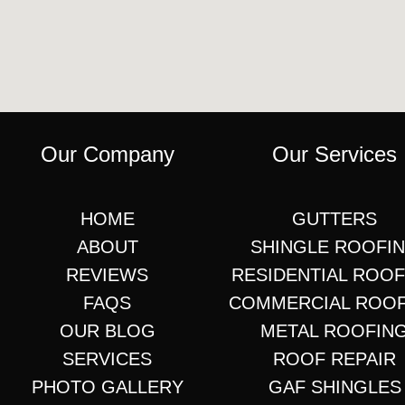
Our Company
Our Services
HOME
GUTTERS
ABOUT
SHINGLE ROOFI
REVIEWS
RESIDENTIAL ROO
FAQS
COMMERCIAL ROO
OUR BLOG
METAL ROOFIN
SERVICES
ROOF REPAIR
PHOTO GALLERY
GAF SHINGLES