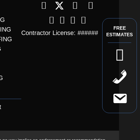
NG
FREE
FING
Contractor License: ######
ESTIMATES
FING
G
t