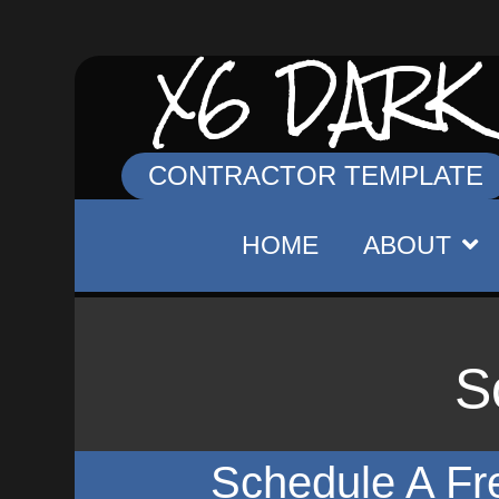
X6 DARK
CONTRACTOR TEMPLATE
HOME
ABOUT
S
Schedule A Fr