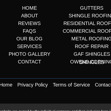
HOME
GUTTERS
ABOUT
SHINGLE ROOFI
REVIEWS
RESIDENTIAL ROO
FAQS
COMMERCIAL ROO
OUR BLOG
METAL ROOFIN
SERVICES
ROOF REPAIR
PHOTO GALLERY
GAF SHINGLES
CONTACT
OWENS CORNING SHINGLES
Home
Privacy Policy
Terms of Service
Contac