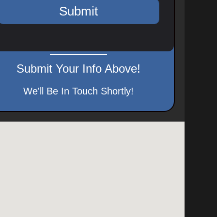
Submit Your Info Above!
We'll Be In Touch Shortly!