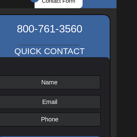
Contact Form
800-761-3560
QUICK CONTACT