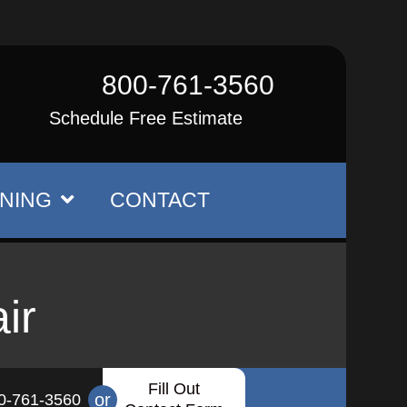
800-761-3560
Schedule Free Estimate
NING
CONTACT
ir
Fill Out
or
0-761-3560