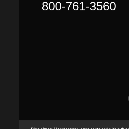
800-761-3560