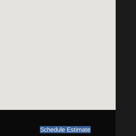
Schedule Estimate