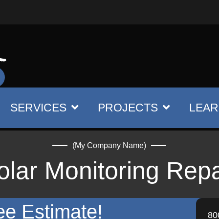
SERVICES
PROJECTS
LEAR
(My Company Name)
olar Monitoring Repa
ee Estimate!
80