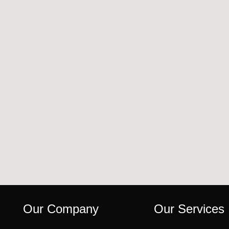
Our Company
Our Services