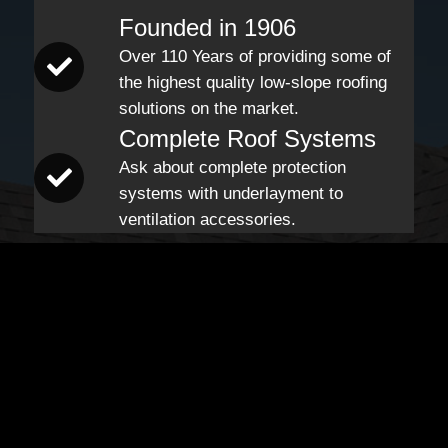
Founded in 1906
Over 110 Years of providing some of
the highest quality low-slope roofing
solutions on the market.
Complete Roof Systems
Ask about complete protection
systems with underlayment to
ventilation accessories.