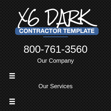
800-761-3560
Our Company
Our Services