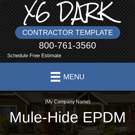
X6 DARK
CONTRACTOR TEMPLATE
800-761-3560
Schedule Free Estimate
MENU
(My Company Name)
Mule-Hide EPDM