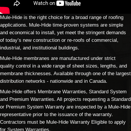
Mule-Hide is the right choice for a broad range of roofing
applications. Mule-Hide time-proven systems are simple
and economical to install, yet meet the stringent demands
of today’s new construction or re-roofs of commercial,
industrial, and institutional buildings.
Mule-Hide membranes are manufactured under strict
quality control in a wide range of sheet sizes, lengths, and
membrane thicknesses. Available through one of the largest
distribution networks - nationwide and in Canada.
Mule-Hide offers Membrane Warranties, Standard System
and Premium Warranties. All projects requesting a Standard
or Premium System Warranty are inspected by a Mule-Hide
representative prior to the issuance of the warranty.
Contractors must be Mule-Hide Warranty Eligible to apply
for System Warranties.