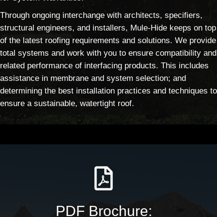
Through ongoing interchange with architects, specifiers,
structural engineers, and installers, Mule-Hide keeps on top
of the latest roofing requirements and solutions. We provide
total systems and work with you to ensure compatibility and
related performance of interfacing products. This includes
assistance in membrane and system selection; and
determining the best installation practices and techniques to
ensure a sustainable, watertight roof.
PDF Brochure: