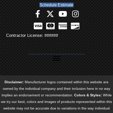
Schedule Estimate
Contractor License: ######
Disclaimer:
Manufacturer logos contained within this website are
owned by the individual company and their inclusion here in no way
implies an endorsement or recommendation.
Colors & Styles:
While
we try our best, colors and images of products represented within this
website may not be accurate due to variations in the way individual