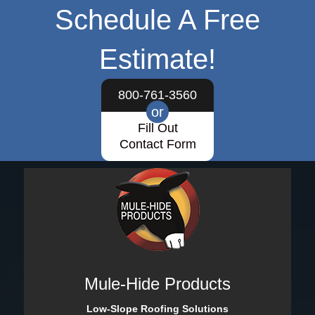
Schedule A Free
Estimate!
800-761-3560
or
Fill Out
Contact Form
Mule-Hide Products
Low-Slope Roofing Solutions